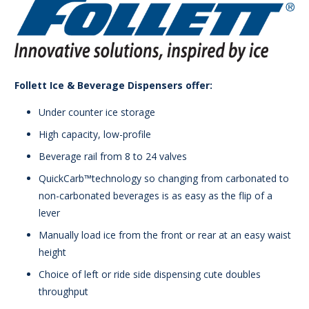
Follett Ice & Beverage Dispensers offer:
Under counter ice storage
High capacity, low-profile
Beverage rail from 8 to 24 valves
QuickCarb™technology so changing from carbonated to
non-carbonated beverages is as easy as the flip of a
lever
Manually load ice from the front or rear at an easy waist
height
Choice of left or ride side dispensing cute doubles
throughput