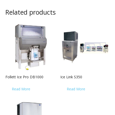
Related products
Follett Ice Pro DB1000
Ice Link S350
Read More
Read More