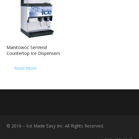
Manitowoc SerVend
Countertop Ice Dispensers
Read More
© 2016 – Ice Made Easy Inc. All Rights Reserved.