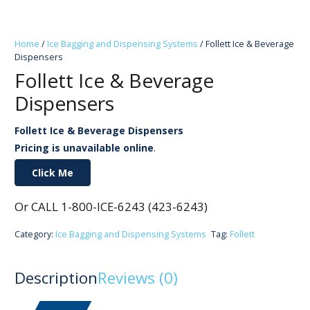
Home
/
Ice Bagging and Dispensing Systems
/ Follett Ice & Beverage
Dispensers
Follett Ice & Beverage
Dispensers
Follett Ice & Beverage Dispensers
Pricing is unavailable online
.
Click Me
Or CALL 1-800-ICE-6243 (423-6243)
Category:
Ice Bagging and Dispensing Systems
Tag:
Follett
Description
Reviews (0)