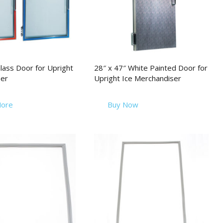
lass Door for Upright
28″ x 47″ White Painted Door for
er
Upright Ice Merchandiser
ore
Buy Now