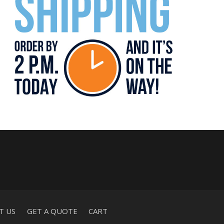
T US
GET A QUOTE
CART