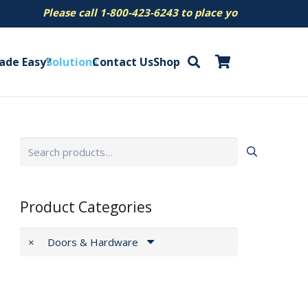
ease call 1-800-423-6243 to place your order.
ade Easy?
Solutions
Contact Us
Shop
Search
for:
Product Categories
×
Doors & Hardware