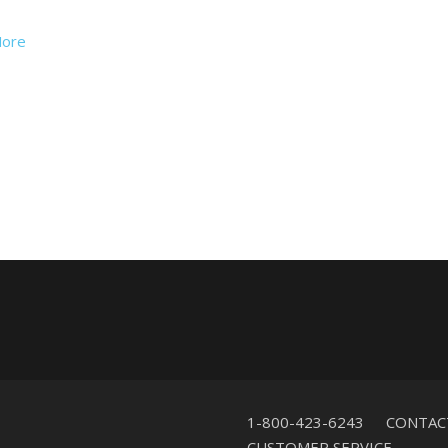
ore
1-800-423-6243
CONTAC
CUSTOMER SERVICE