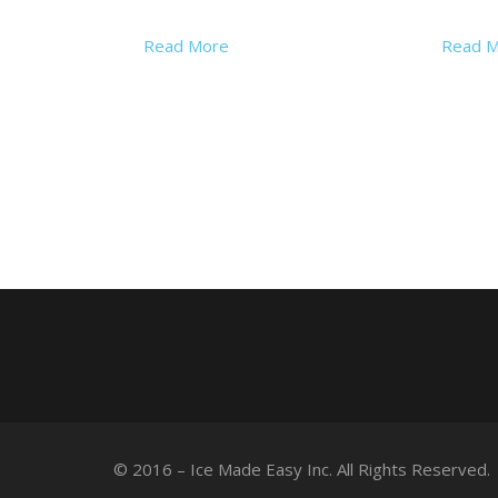
Read More
Read M
© 2016 – Ice Made Easy Inc. All Rights Reserved.