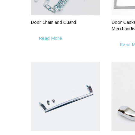
Door Chain and Guard
Door Gasket
Merchandis
Read More
Read M