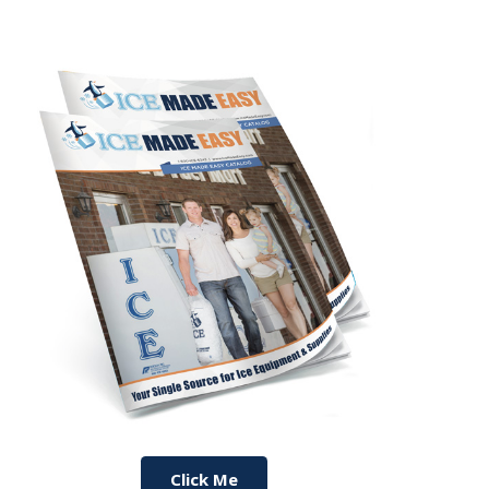
Click Me