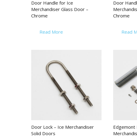
Door Handle for Ice
Door Handl
Merchandiser Glass Door –
Merchandis
Chrome
Chrome
Read More
Read M
Door Lock – Ice Merchandiser
Edgemont H
Solid Doors
Merchandis