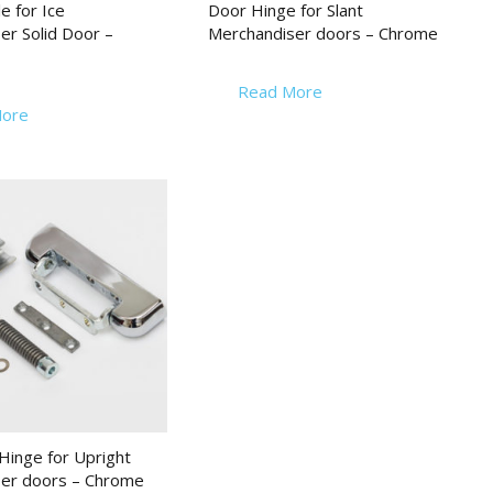
e for Ice
Door Hinge for Slant
er Solid Door –
Merchandiser doors – Chrome
Read More
ore
inge for Upright
er doors – Chrome