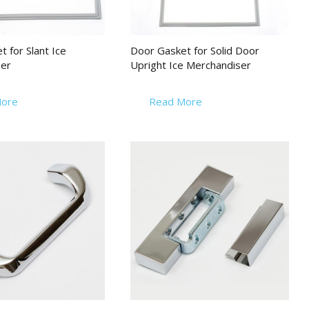
 for Slant Ice
Door Gasket for Solid Door
er
Upright Ice Merchandiser
ore
Read More