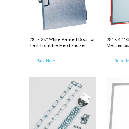
28″ x 28″ White Painted Door for
28″ x 47″ G
Slant Front Ice Merchandiser
Merchandis
Buy Now
Read M