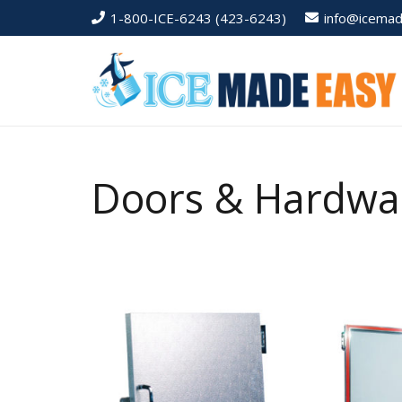
1-800-ICE-6243 (423-6243)
info@icema
Doors & Hardwa