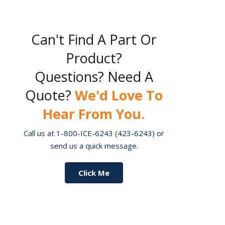
Can't Find A Part Or
Product?
Questions? Need A
Quote?
We'd Love To
Hear From You.
Call us at 1-800-ICE-6243 (423-6243) or
send us a quick message.
Click Me