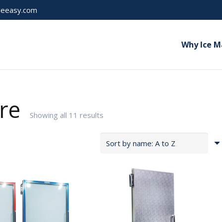
Pl
deeasy.com
Why Ice M
re
Showing all 11 results