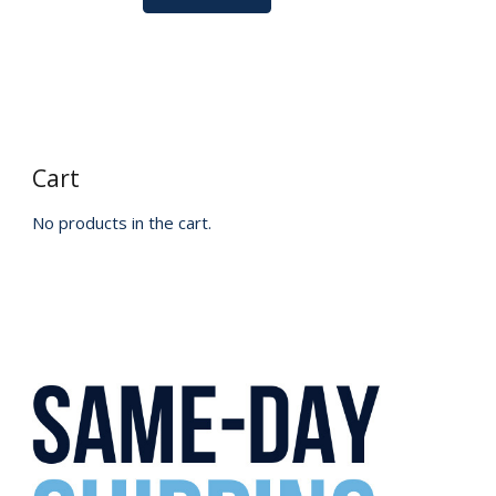
Cart
No products in the cart.