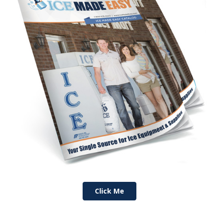
Click Me