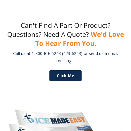
Can't Find A Part Or Product?
Questions? Need A Quote?
We'd Love
To Hear From You.
Call us at 1-800-ICE-6243 (423-6243) or send us a quick
message.
Click Me