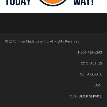
© 2016 – Ice Made Easy Inc. All Rights Reserved.
1-800-423-6243
CONTACT US
GET A QUOTE
CART
CUSTOMER SERVICE