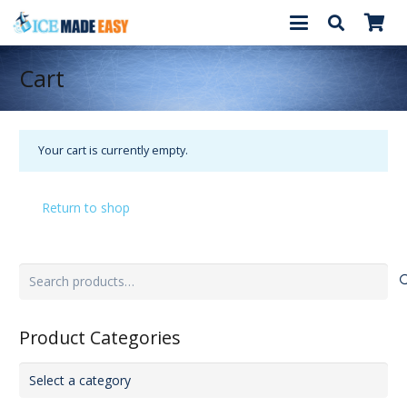
Cart
Your cart is currently empty.
Return to shop
Search
for:
Product Categories