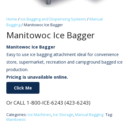
Home
/
Ice Bagging and Dispensing Systems
/
Manual
Bagging
/ Manitowoc Ice Bagger
Manitowoc Ice Bagger
Manitowoc Ice Bagger
Easy to use ice bagging attachment ideal for convenience
store, supermarket, recreation and campground bagged ice
production.
Pricing is unavailable online.
Click Me
Or CALL 1-800-ICE-6243 (423-6243)
Categories:
Ice Machines
,
Ice Storage
,
Manual Bagging
Tag:
Manitowoc