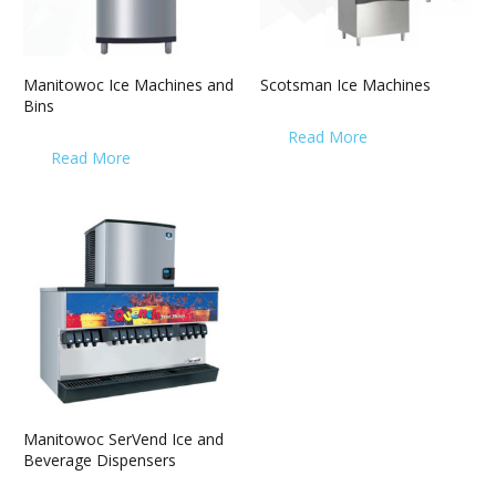
Manitowoc Ice Machines and
Scotsman Ice Machines
Bins
Read More
Read More
Manitowoc SerVend Ice and
Beverage Dispensers