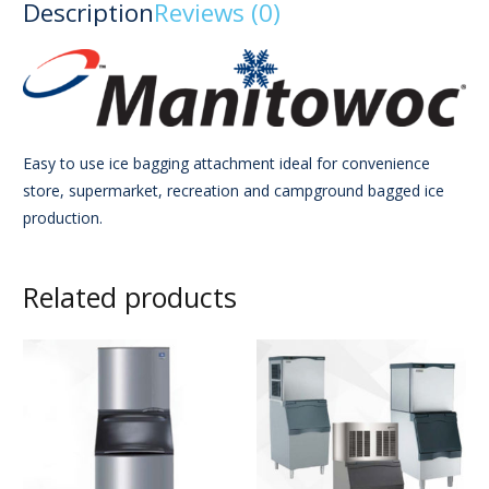
Description
Reviews (0)
Easy to use ice bagging attachment ideal for convenience
store, supermarket, recreation and campground bagged ice
production.
Related products