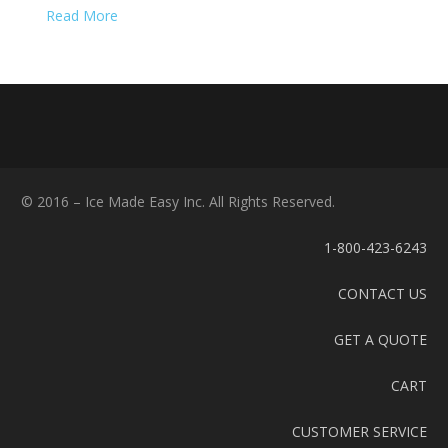
Read More
© 2016 – Ice Made Easy Inc. All Rights Reserved.
1-800-423-6243
CONTACT US
GET A QUOTE
CART
CUSTOMER SERVICE