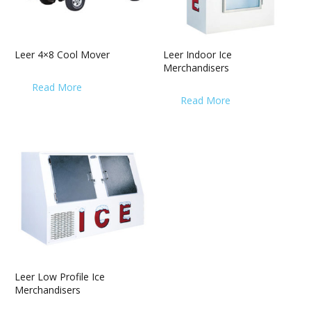
Leer 4×8 Cool Mover
Leer Indoor Ice
Merchandisers
Read More
Read More
Leer Low Profile Ice
Merchandisers