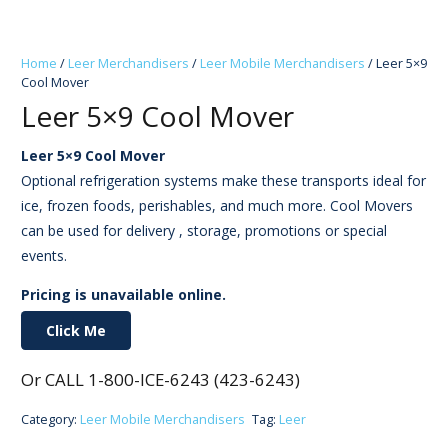
Home
/
Leer Merchandisers
/
Leer Mobile Merchandisers
/ Leer 5×9
Cool Mover
Leer 5×9 Cool Mover
Leer 5×9 Cool Mover
Optional refrigeration systems make these transports ideal for
ice, frozen foods, perishables, and much more. Cool Movers
can be used for delivery , storage, promotions or special
events.
Pricing is unavailable online.
Click Me
Or CALL 1-800-ICE-6243 (423-6243)
Category:
Leer Mobile Merchandisers
Tag:
Leer