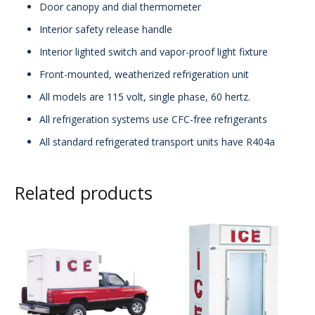
Door canopy and dial thermometer
Interior safety release handle
Interior lighted switch and vapor-proof light fixture
Front-mounted, weatherized refrigeration unit
All models are 115 volt, single phase, 60 hertz.
All refrigeration systems use CFC-free refrigerants
All standard refrigerated transport units have R404a
Related products