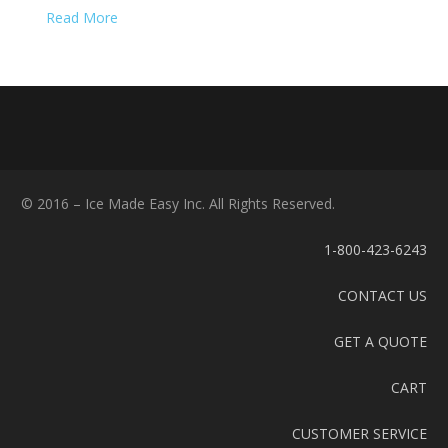
Read More
© 2016 – Ice Made Easy Inc. All Rights Reserved.
1-800-423-6243
CONTACT US
GET A QUOTE
CART
CUSTOMER SERVICE