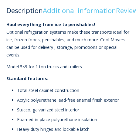
Description
Additional information
Review
Haul everything from ice to perishables!
Optional refrigeration systems make these transports ideal for
ice, frozen foods, perishables, and much more. Cool Movers
can be used for delivery , storage, promotions or special
events.
Model 5×9 for 1 ton trucks and trailers
Standard features:
Total steel cabinet construction
Acrylic polyurethane lead-free enamel finish exterior
Stucco, galvanized steel interior
Foamed-in-place polyurethane insulation
Heavy-duty hinges and lockable latch