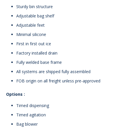
Sturdy bin structure
Adjustable bag shelf
Adjustable feet
Minimal silicone
First in first out ice
Factory installed drain
Fully welded base frame
All systems are shipped fully assembled
FOB origin on all freight unless pre-approved
Options :
Timed dispensing
Timed agitation
Bag blower