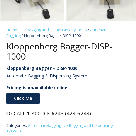
Home
/
Ice Bagging and Dispensing Systems
/
Automatic
Bagging
/ Kloppenberg Bagger-DISP-1000
Kloppenberg Bagger-DISP-
1000
Kloppenberg Bagger – DISP-1000
Automatic Bagging & Dispensing System
Pricing is unavailable online
.
Click Me
Or CALL 1-800-ICE-6243 (423-6243)
Categories:
Automatic Bagging
,
Ice Bagging and Dispensing
Systems