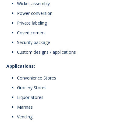
Wicket assembly
Power conversion
Private labeling
Coved corners
Security package
Custom designs / applications
Applications:
Convenience Stores
Grocery Stores
Liquor Stores
Marinas
Vending