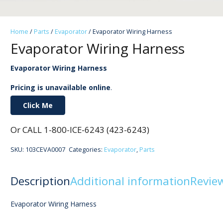
Home
/
Parts
/
Evaporator
/ Evaporator Wiring Harness
Evaporator Wiring Harness
Evaporator Wiring Harness
Pricing is unavailable online
.
Click Me
Or CALL 1-800-ICE-6243 (423-6243)
SKU:
103CEVA0007
Categories:
Evaporator
,
Parts
Description
Additional information
Review
Evaporator Wiring Harness