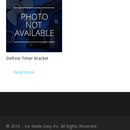
Defrost Timer Bracket
Read More
© 2016 – Ice Made Easy Inc. All Rights Reserved.