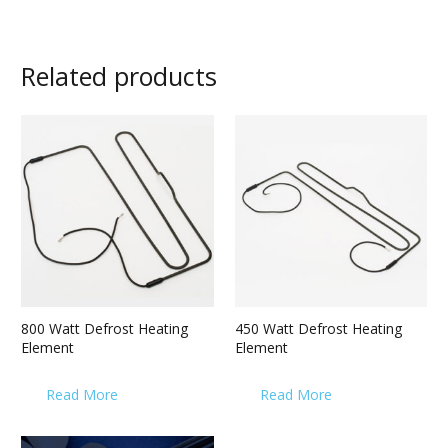
Related products
800 Watt Defrost Heating
450 Watt Defrost Heating
Element
Element
Read More
Read More