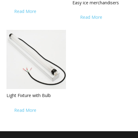
Easy ice merchandisers
Read More
Read More
Light Fixture with Bulb
Read More