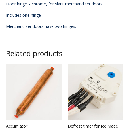
Door hinge – chrome, for slant merchandiser doors.
Includes one hinge.
Merchandiser doors have two hinges.
Related products
Accumlator
Defrost timer for Ice Made