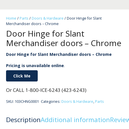
Home
/
Parts
/
Doors & Hardware
/ Door Hinge for Slant
Merchandiser doors – Chrome
Door Hinge for Slant
Merchandiser doors – Chrome
Door Hinge for Slant Merchandiser doors – Chrome
Pricing is unavailable online
.
Click Me
Or CALL 1-800-ICE-6243 (423-6243)
SKU:
103CHNG0001
Categories:
Doors & Hardware
,
Parts
Description
Additional information
Review