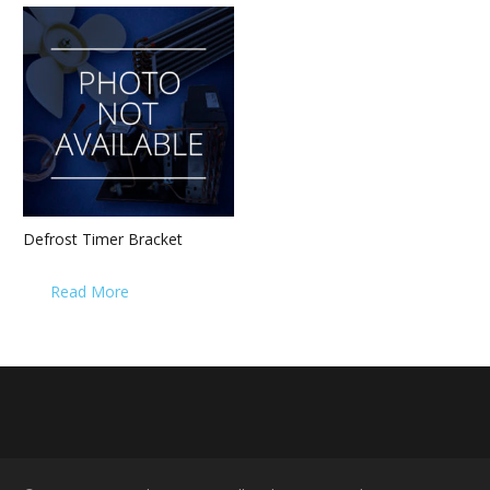
Defrost Timer Bracket
Read More