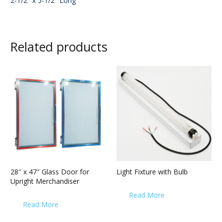
2-1/2″ x 5-1/2″ Long
Related products
28″ x 47″ Glass Door for
Light Fixture with Bulb
Upright Merchandiser
Read More
Read More