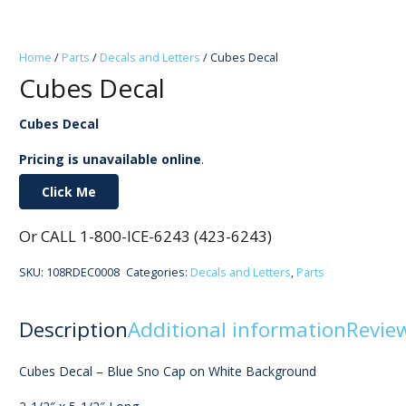
Home
/
Parts
/
Decals and Letters
/ Cubes Decal
Cubes Decal
Cubes Decal
Pricing is unavailable online
.
Click Me
Or CALL 1-800-ICE-6243 (423-6243)
SKU:
108RDEC0008
Categories:
Decals and Letters
,
Parts
Description
Additional information
Review
Cubes Decal – Blue Sno Cap on White Background