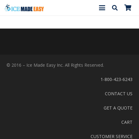
© 2016 – Ice Made Easy Inc. All Rights Reserved.
1-800-423-6243
CONTACT US
GET A QUOTE
CART
CUSTOMER SERVICE