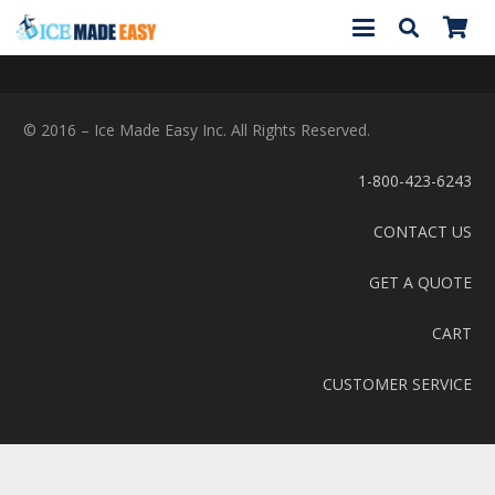
© 2016 – Ice Made Easy Inc. All Rights Reserved.
1-800-423-6243
CONTACT US
GET A QUOTE
CART
CUSTOMER SERVICE