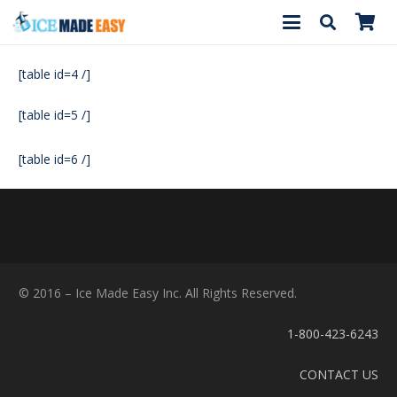
[table id=4 /]
[table id=5 /]
[table id=6 /]
© 2016 – Ice Made Easy Inc. All Rights Reserved.
1-800-423-6243
CONTACT US