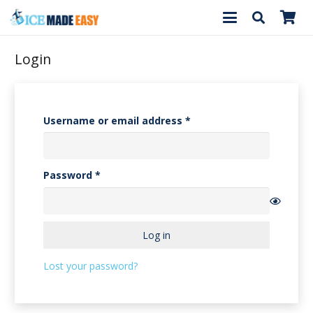
Login
Required
Username or email address
*
Required
Password
*
Log in
Lost your password?