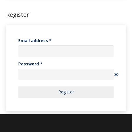
Register
Required
Email address
*
Required
Password
*
Register