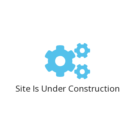
Site Is Under Construction