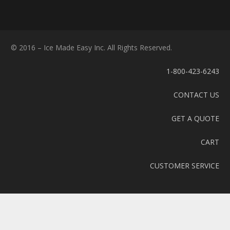
© 2016 – Ice Made Easy Inc. All Rights Reserved.
1-800-423-6243
CONTACT US
GET A QUOTE
CART
CUSTOMER SERVICE