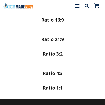
Ratio 16:9
Ratio 21:9
Ratio 3:2
Ratio 4:3
Ratio 1:1