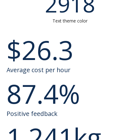
2918
Text theme color
$
26.3
Average cost per hour
87.4
%
Positive feedback
1,241
kg