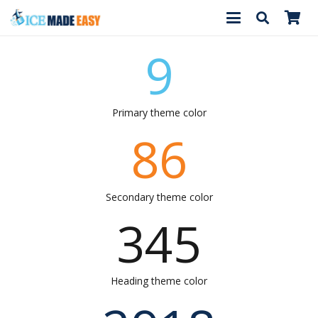
9
Primary theme color
86
Secondary theme color
345
Heading theme color