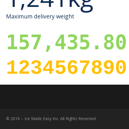
Maximum delivery weight
157,435.80
1234567890
© 2016 – Ice Made Easy Inc. All Rights Reserved.