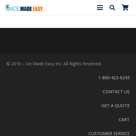
© 2016 – Ice Made Easy Inc. All Rights Reserved.
1-800-423-6243
CONTACT US
GET A QUOTE
CART
CUSTOMER SERVICE