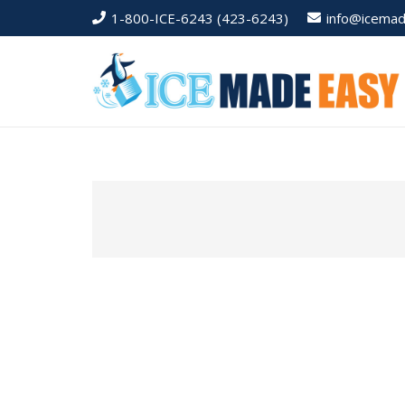
1-800-ICE-6243 (423-6243)
info@icema