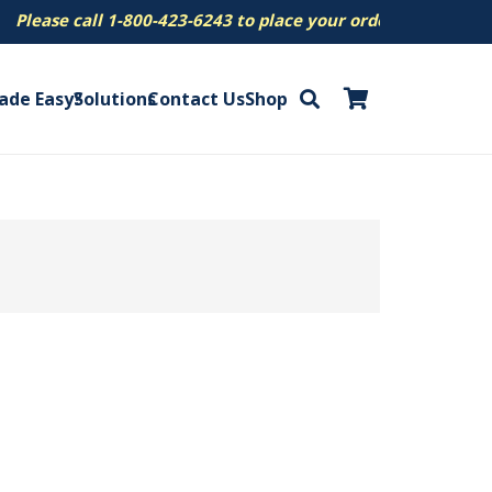
se call 1-800-423-6243 to place your order.
ade Easy?
Solutions
Contact Us
Shop